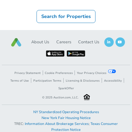
Search for Properties
About Us
Careers
Contact Us
Privacy Statement
Cookie Preferences
Your Privacy Choices
Terms of Use
Participation Terms
Licensing & Disclosures
Accessibility
SparkOffer
© 2025 Auction.com, LLC.
NY Standardized Operating Procedures
New York Fair Housing Notice
TREC:
Information About Brokerage Services
;
Texas Consumer
Protection Notice