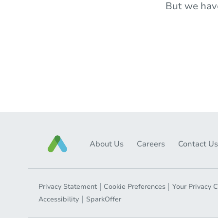
But we hav
About Us
Careers
Contact Us
Privacy Statement
Cookie Preferences
Your Privacy 
Accessibility
SparkOffer