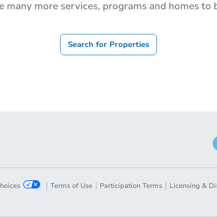
e many more services, programs and homes to b
Search for Properties
Choices
Terms of Use
Participation Terms
Licensing & Di