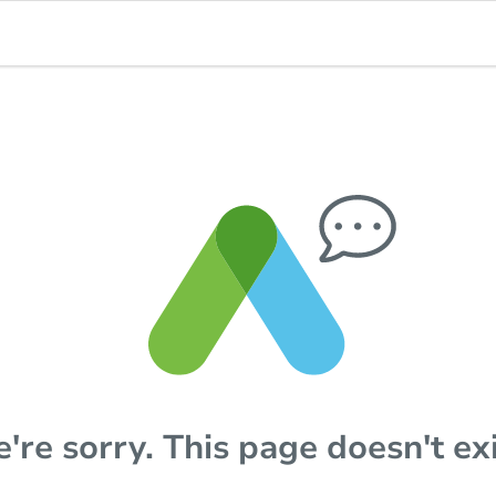
're sorry. This page doesn't exi