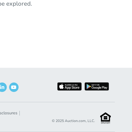
e explored.
sclosures
© 2025 Auction.com, LLC.