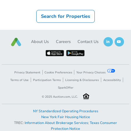
Search for Properties
About Us
Careers
Contact Us
Privacy Statement
Cookie Preferences
Your Privacy Choices
Terms of Use
Participation Terms
Licensing & Disclosures
Accessibility
SparkOffer
© 2025 Auction.com, LLC.
NY Standardized Operating Procedures
New York Fair Housing Notice
TREC:
Information About Brokerage Services
;
Texas Consumer
Protection Notice