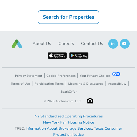
Search for Properties
About Us
Careers
Contact Us
Privacy Statement
Cookie Preferences
Your Privacy Choices
Terms of Use
Participation Terms
Licensing & Disclosures
Accessibility
SparkOffer
© 2025 Auction.com, LLC.
NY Standardized Operating Procedures
New York Fair Housing Notice
TREC:
Information About Brokerage Services
;
Texas Consumer
Protection Notice