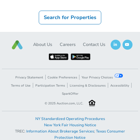
Search for Properties
About Us
Careers
Contact Us
Privacy Statement
Cookie Preferences
Your Privacy Choices
Terms of Use
Participation Terms
Licensing & Disclosures
Accessibility
SparkOffer
© 2025 Auction.com, LLC.
NY Standardized Operating Procedures
New York Fair Housing Notice
TREC:
Information About Brokerage Services
;
Texas Consumer
Protection Notice