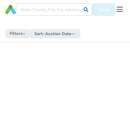
Save
Filters
Sort:
Auction Date