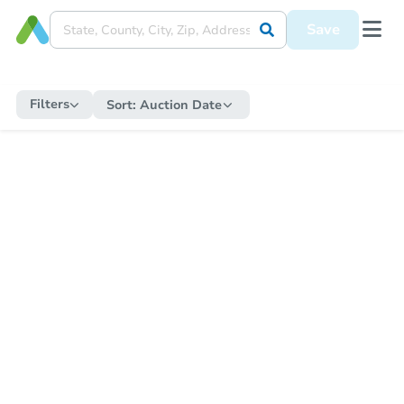
Save
Filters
Sort:
Auction Date