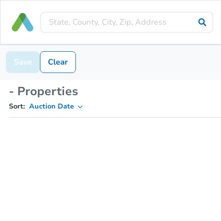
Save
Clear
- Properties
Sort:
Auction Date