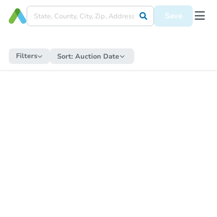
Save
Filters
Sort:
Auction Date