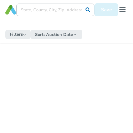
Save
Filters
Sort:
Auction Date