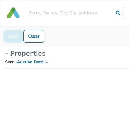
Save
Clear
- Properties
Sort:
Auction Date