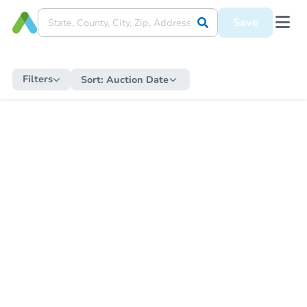
Save
Filters
Sort:
Auction Date