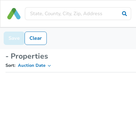
Save
Clear
- Properties
Sort:
Auction Date