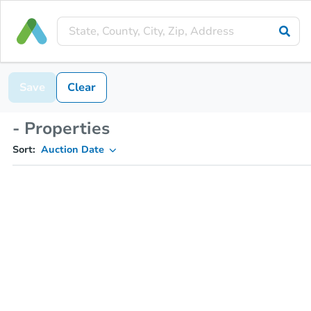
Save
Clear
- Properties
Sort:
Auction Date