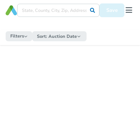
Save
Filters
Sort:
Auction Date