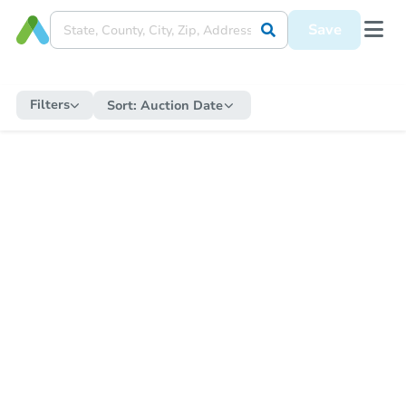
Save
Filters
Sort:
Auction Date