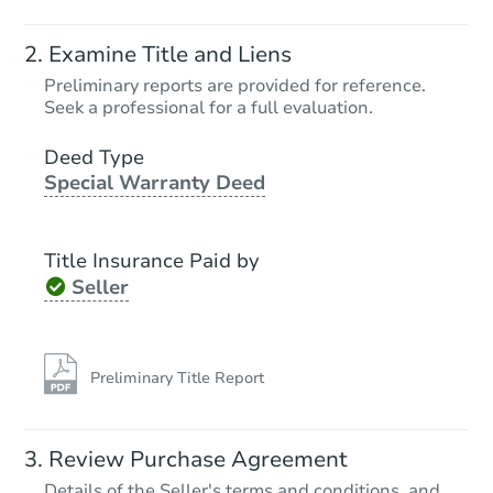
Examine Title and Liens
Preliminary reports are provided for reference.
Seek a professional for a full evaluation.
Deed Type
Special Warranty Deed
Title Insurance Paid by
Seller
Preliminary Title Report
Review Purchase Agreement
Details of the Seller's terms and conditions, and