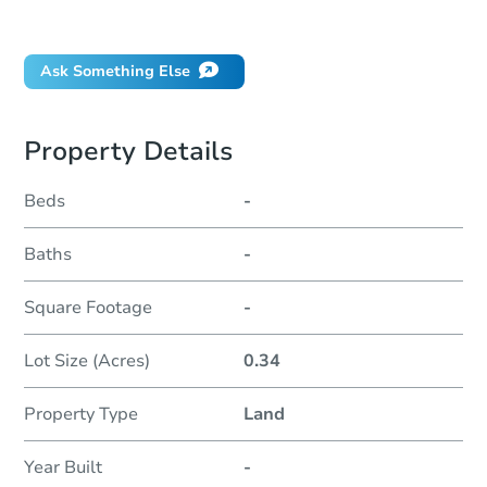
Did this property sell at auction?
Ask Something Else
Property Details
Beds
-
Baths
-
Square Footage
-
Lot Size (Acres)
0.34
Property Type
Land
Year Built
-