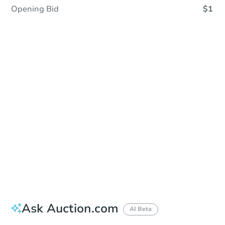
Opening Bid
$1
Sold
Sold
This property has sold.
View Similar Properties
Ask Auction.com
AI Beta