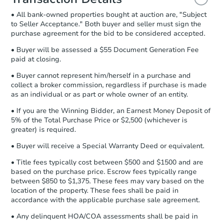
and sign.
• All bank-owned properties bought at auction are, "Subject
Proof of Funds:
You need to provide
to Seller Acceptance." Both buyer and seller must sign the
Auction.com a copy of your Proof of
purchase agreement for the bid to be considered accepted.
Funds by email within
2 business
days
.
• Buyer will be assessed a $55 Document Generation Fee
paid at closing.
Earnest Money Deposit:
Unless
otherwise specified on your purchase
• Buyer cannot represent him/herself in a purchase and
agreement, you will need to send the
collect a broker commission, regardless if purchase is made
Earnest Money Deposit to the closing
as an individual or as part or whole owner of an entity.
company within
2 business days
of
• If you are the Winning Bidder, an Earnest Money Deposit of
receiving the transfer instructions.
5% of the Total Purchase Price or $2,500 (whichever is
Send Auction.com a copy of your
greater) is required.
confirmation receipt within
1
business day
of sending funds.
• Buyer will receive a Special Warranty Deed or equivalent.
• Title fees typically cost between $500 and $1500 and are
based on the purchase price. Escrow fees typically range
between $850 to $1,375. These fees may vary based on the
location of the property. These fees shall be paid in
accordance with the applicable purchase sale agreement.
• Any delinquent HOA/COA assessments shall be paid in