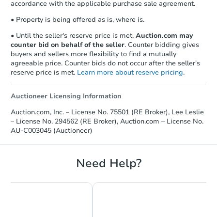
accordance with the applicable purchase sale agreement.
• Property is being offered as is, where is.
• Until the seller's reserve price is met,
Auction.com may
counter bid on behalf of the seller
. Counter bidding gives
buyers and sellers more flexibility to find a mutually
agreeable price. Counter bids do not occur after the seller's
reserve price is met.
Learn more about reserve pricing
.
Auctioneer Licensing Information
Auction.com, Inc. – License No. 75501 (RE Broker), Lee Leslie
– License No. 294562 (RE Broker), Auction.com – License No.
AU-C003045 (Auctioneer)
Need Help?