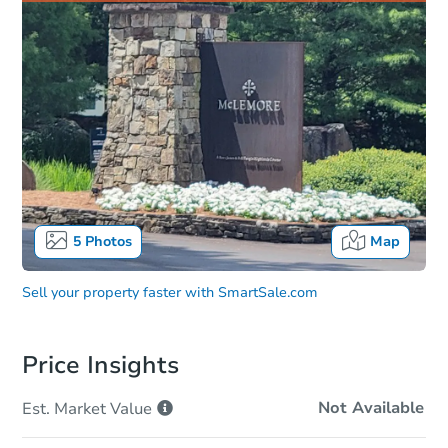
5
Photos
Map
Sell your property faster with
SmartSale.com
Price Insights
Not Available
Est. Market
Value