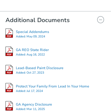
Additional Documents
Special Addendums
Added:
May 09, 2024
GA REO State Rider
Added:
Aug 16, 2022
Lead-Based Paint Disclosure
Added:
Oct 27, 2023
Protect Your Family From Lead In Your Home
Added:
Jul 17, 2024
GA Agency Disclosure
Added:
Mar 11, 2025