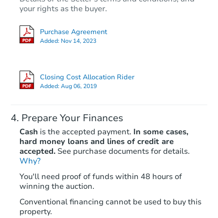
your rights as the buyer.
Purchase Agreement
Added:
Nov 14, 2023
Closing Cost Allocation Rider
Added:
Aug 06, 2019
Prepare Your Finances
Cash
is the accepted payment.
In some cases,
hard money loans and lines of credit are
accepted.
See purchase documents for details.
Why?
You'll need proof of funds within 48 hours of
winning the auction.
Conventional financing cannot be used to buy this
property.