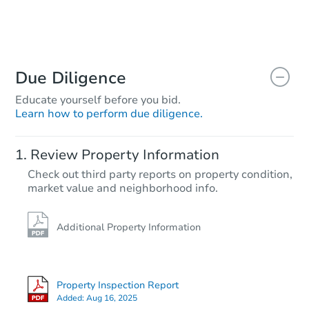
Due Diligence
Educate yourself before you bid.
Learn how to perform due diligence.
Review Property Information
Check out third party reports on property condition,
market value and neighborhood info.
Additional Property Information
Property Inspection Report
Added:
Aug 16, 2025