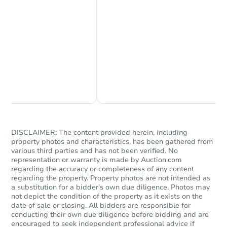
Chat Now
Ask Us Something
DISCLAIMER: The content provided herein, including
property photos and characteristics, has been gathered from
various third parties and has not been verified. No
representation or warranty is made by Auction.com
regarding the accuracy or completeness of any content
regarding the property. Property photos are not intended as
a substitution for a bidder's own due diligence. Photos may
not depict the condition of the property as it exists on the
date of sale or closing. All bidders are responsible for
conducting their own due diligence before bidding and are
encouraged to seek independent professional advice if