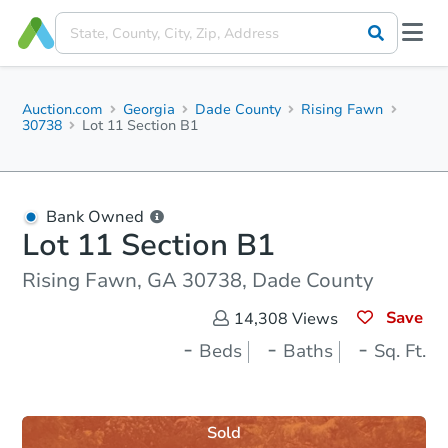
Auction.com
Georgia
Dade County
Rising Fawn
30738
Lot 11 Section B1
Bank Owned
Lot 11 Section B1
Rising Fawn, GA 30738, Dade County
Save
14,308
Views
-
-
-
Beds
Baths
Sq. Ft.
Sold