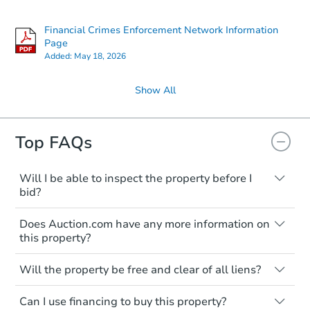
Financial Crimes Enforcement Network Information
Page
Added:
May 18, 2026
Show All
Top FAQs
Will I be able to inspect the property before I
bid?
Typically, no. Many properties will be sold
Does Auction.com have any more information on
"as is, where is," with all faults and
this property?
limitations. You'll need to estimate any
renovation costs from a distance. Even if
Like other real estate transactions, you
you believe the home is vacant, treat it as
Will the property be free and clear of all liens?
should conduct careful due diligence
occupied. These homes have not
before purchasing a property at auction.
Not necessarily. You should seek
transferred ownership yet and walking on
Can I use financing to buy this property?
independent advice to perform your own
Common research items include local
or entering the property is trespassing.