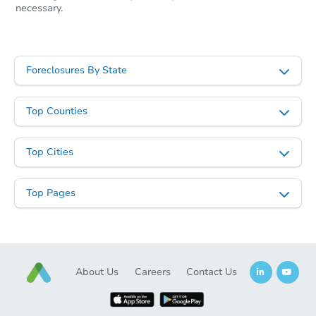
necessary.
Foreclosures By State
Top Counties
Top Cities
Top Pages
About Us
Careers
Contact Us