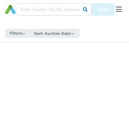
Save
Filters
Sort:
Auction Date