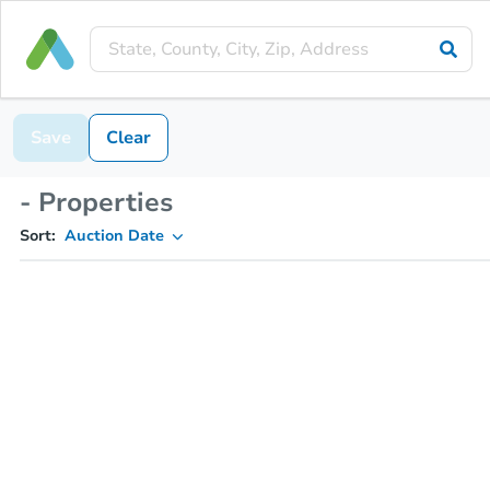
Save
Clear
- Properties
Sort:
Auction Date