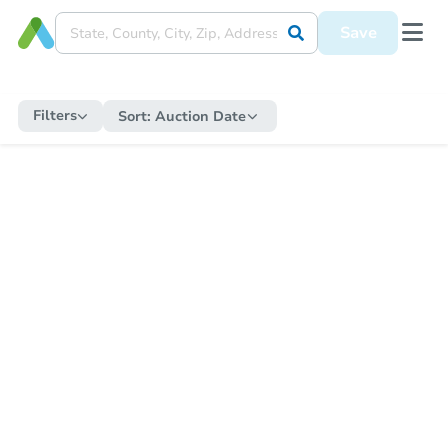
Save
Filters
Sort:
Auction Date