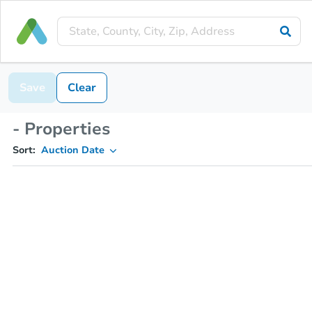
Save
Clear
- Properties
Sort:
Auction Date