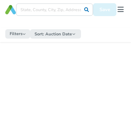
Save
Filters
Sort:
Auction Date