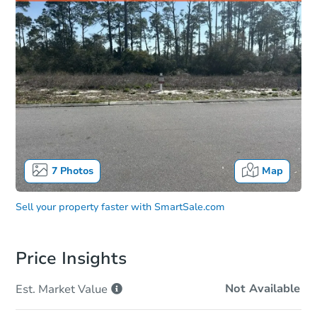
7
Photos
Map
Sell your property faster with
SmartSale.com
Price Insights
Not Available
Est. Market
Value