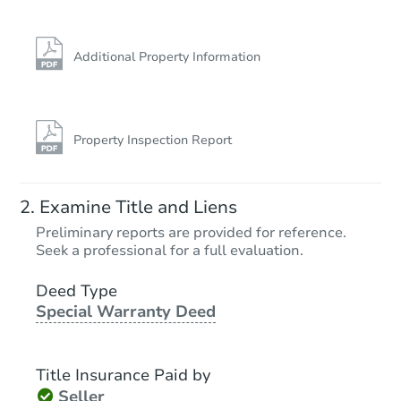
Additional Property Information
Property Inspection Report
Examine Title and Liens
Preliminary reports are provided for reference.
Seek a professional for a full evaluation.
Deed Type
Special Warranty Deed
Title Insurance Paid by
Seller