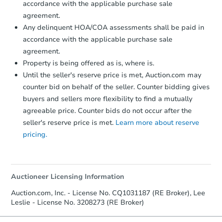
accordance with the applicable purchase sale
business day
of sending funds.
agreement.
Any delinquent HOA/COA assessments shall be paid in
accordance with the applicable purchase sale
agreement.
Property is being offered as is, where is.
Until the seller's reserve price is met, Auction.com may
counter bid on behalf of the seller. Counter bidding gives
buyers and sellers more flexibility to find a mutually
agreeable price. Counter bids do not occur after the
seller's reserve price is met.
Learn more about reserve
pricing.
Auctioneer Licensing Information
Auction.com, Inc. - License No. CQ1031187 (RE Broker), Lee
Leslie - License No. 3208273 (RE Broker)