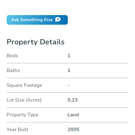
Did this property sell at auction?
Ask Something Else
Property Details
Beds
1
Baths
1
Square Footage
-
Lot Size (Acres)
0.23
Property Type
Land
Year Built
2005