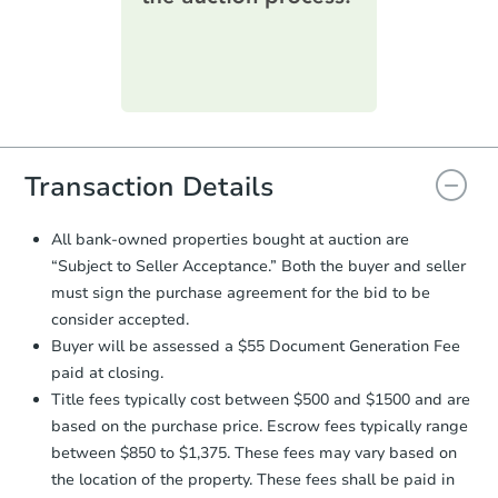
printable checklist
. Make sure to
submit the form within
1 business
day
.
Purchase Agreement:
Once
everything is verified, the Purchase
Agreement will be generated and
you will need to sign and return the
document for the seller to review
Transaction Details
and sign.
Proof of Funds:
You need to provide
All bank-owned properties bought at auction are
Auction.com a copy of your Proof of
“Subject to Seller Acceptance.” Both the buyer and seller
Funds by email within
2 business
must sign the purchase agreement for the bid to be
days
.
consider accepted.
Earnest Money Deposit:
Unless
Buyer will be assessed a $55 Document Generation Fee
otherwise specified on your purchase
paid at closing.
agreement, you will need to send the
Earnest Money Deposit to the closing
Title fees typically cost between $500 and $1500 and are
company within
2 business days
of
based on the purchase price. Escrow fees typically range
receiving the transfer instructions.
between $850 to $1,375. These fees may vary based on
Send Auction.com a copy of your
the location of the property. These fees shall be paid in
confirmation receipt within
1