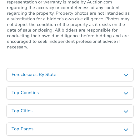
representation or warranty is made by Auction.com
regarding the accuracy or completeness of any content
regarding the property. Property photos are not intended as
a substitution for a bidder's own due diligence. Photos may
not depict the condition of the property as it exists on the
date of sale or closing. All bidders are responsible for
conducting their own due diligence before bidding and are
encouraged to seek independent professional advice if
necessary.
Foreclosures By State
Top Counties
Top Cities
Top Pages