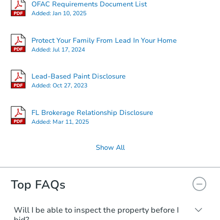
OFAC Requirements Document List
Added:
Jan 10, 2025
Protect Your Family From Lead In Your Home
Added:
Jul 17, 2024
Lead-Based Paint Disclosure
Added:
Oct 27, 2023
FL Brokerage Relationship Disclosure
Added:
Mar 11, 2025
Show All
Top FAQs
Will I be able to inspect the property before I