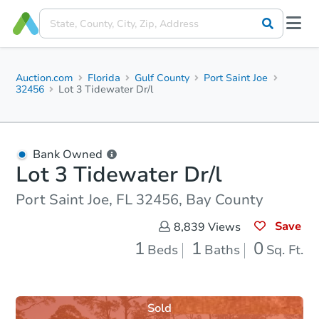
Auction.com
Florida
Gulf County
Port Saint Joe
32456
Lot 3 Tidewater Dr/l
Bank Owned
Lot 3 Tidewater Dr/l
Port Saint Joe, FL 32456, Bay County
Save
8,839
Views
1
1
0
Beds
Baths
Sq. Ft.
Sold