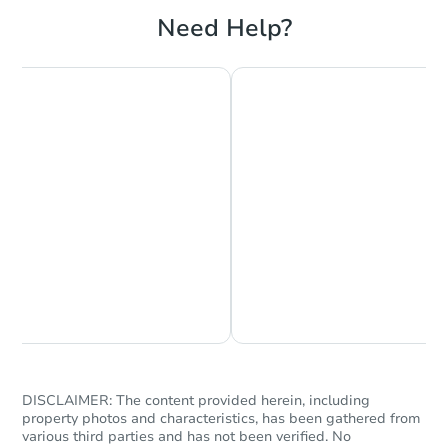
Need Help?
Chat is Currently Offline
Ask Us Something
DISCLAIMER: The content provided herein, including
property photos and characteristics, has been gathered from
various third parties and has not been verified. No