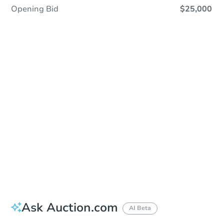
Opening Bid
$25,000
Sold
Sold
This property has sold.
View Similar Properties
Ask Auction.com
AI Beta