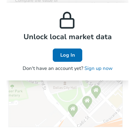
Compare the value of
monthly, median, low
this property to similar
and high rental prices in
properties in this area.
the area.
Local Comps
Unlock local market data
Log In
Don't have an account yet?
Sign up now