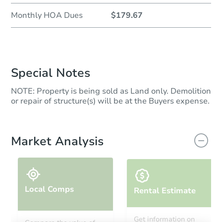
Monthly HOA Dues
$179.67
Special Notes
NOTE: Property is being sold as Land only. Demolition
or repair of structure(s) will be at the Buyers expense.
Market Analysis
Local Comps
Rental Estimate
Get information on