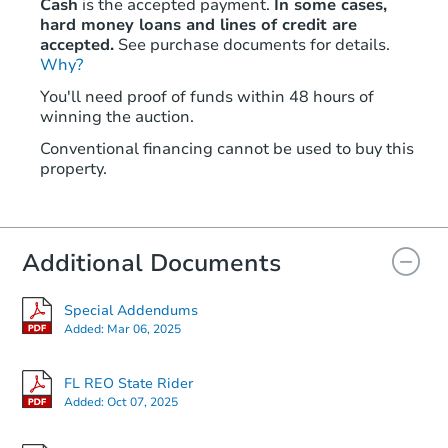
Cash
is the accepted payment.
In some cases,
hard money loans and lines of credit are
accepted.
See purchase documents for details.
Why?
You'll need proof of funds within 48 hours of
winning the auction.
Conventional financing cannot be used to buy this
property.
Additional Documents
Special Addendums
Added:
Mar 06, 2025
FL REO State Rider
Added:
Oct 07, 2025