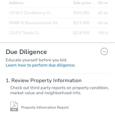
Due Diligence
Educate yourself before you bid.
Learn how to perform due diligence.
Review Property Information
Check out third party reports on property condition,
market value and neighborhood info.
Property Information Report