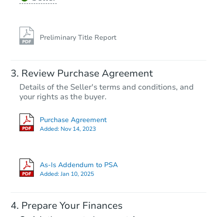
Preliminary Title Report
Review Purchase Agreement
Details of the Seller's terms and conditions, and
your rights as the buyer.
Purchase Agreement
Added:
Nov 14, 2023
As-Is Addendum to PSA
Added:
Jan 10, 2025
Prepare Your Finances