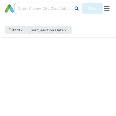
Save
Filters
Sort:
Auction Date