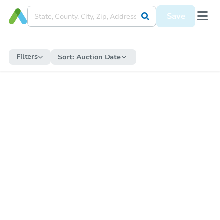
Save
Filters
Sort:
Auction Date