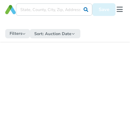
Save
Filters
Sort:
Auction Date