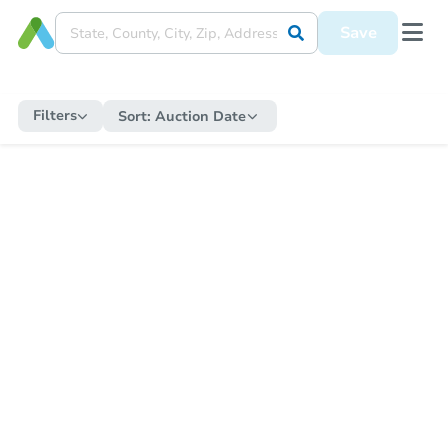
Save
Filters
Sort:
Auction Date