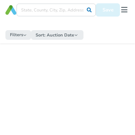
Save
Filters
Sort:
Auction Date