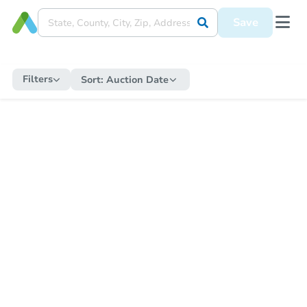
Save
Filters
Sort:
Auction Date