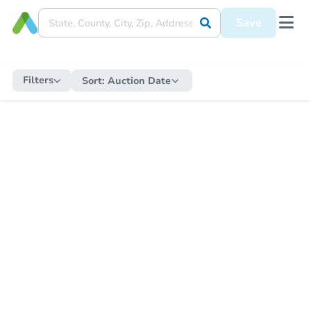
Save
Filters
Sort:
Auction Date