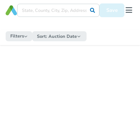
Save
Filters
Sort:
Auction Date