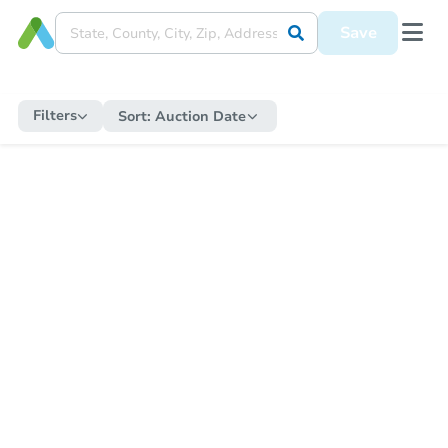
Save
Filters
Sort:
Auction Date