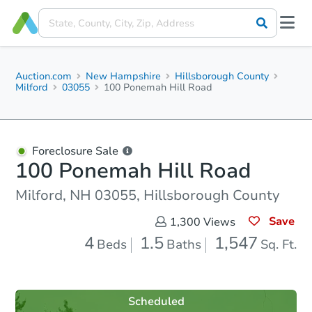
Auction.com
New Hampshire
Hillsborough County
Milford
03055
100 Ponemah Hill Road
Foreclosure Sale
100 Ponemah Hill Road
Milford, NH 03055, Hillsborough County
Save
1,300
Views
4
1.5
1,547
Beds
Baths
Sq. Ft.
Scheduled