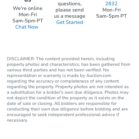
questions,
2832
Starts in 5 days
We're online
please send
Mon-Fri
Mon-Fri
us a message
5am-5pm PT
TBD
5am-5pm PT
Get Started
Opening Bid
Chat Now
12
bd
3
ba
90 Lake Street, Nashua, NH 03
Foreclosure Sale
DISCLAIMER: The content provided herein, including
property photos and characteristics, has been gathered from
various third parties and has not been verified. No
representation or warranty is made by Auction.com
regarding the accuracy or completeness of any content
regarding the property. Property photos are not intended as
a substitution for a bidder's own due diligence. Photos may
not depict the condition of the property as it exists on the
date of sale or closing. All bidders are responsible for
conducting their own due diligence before bidding and are
encouraged to seek independent professional advice if
necessary.
Starts in 14 days
TBD