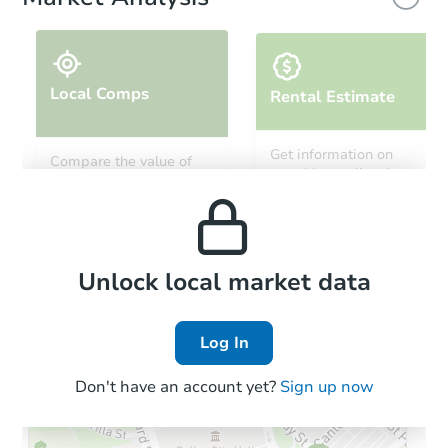
Local Comps
Rental Estimate
Starts in 25 days
Get information on
Compare the value of
monthly, median, low
this property to similar
$465,991
and high rental prices in
Est. Market Value
properties in this area.
the area.
4
bd
1
ba
Foreclosure Sale
Local Comps
Unlock local market data
Log In
Don't have an account yet?
Sign up now