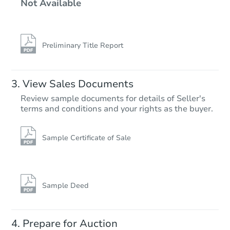
Not Available
3
bd
1
ba
6 Arbor St, Merrimack, NH 030
Foreclosure Sale
Preliminary Title Report
View Sales Documents
Review sample documents for details of Seller's
terms and conditions and your rights as the buyer.
Sample Certificate of Sale
Starts in 25 days
TBD
Opening Bid
Sample Deed
3
bd
2.5
ba
4 Mound Court, Merrimack, NH
Prepare for Auction
Foreclosure Sale