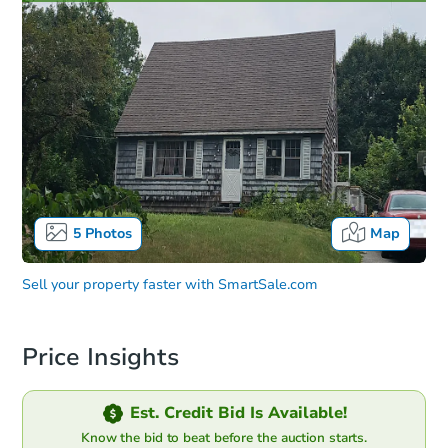
5
Photos
Map
Sell your property faster with
SmartSale.com
Price Insights
Est. Credit Bid Is Available!
Know the bid to beat before the auction starts.