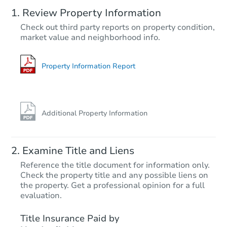
Review Property Information
$125,000
Check out third party reports on property condition,
Opening Bid
market value and neighborhood info.
3
bd
1
ba
Bank Owned
Property Information Report
Additional Property Information
Examine Title and Liens
Reference the title document for information only.
Check the property title and any possible liens on
the property. Get a professional opinion for a full
Starts in 25 days
evaluation.
$494,255
Title Insurance Paid by
Est. Market Value