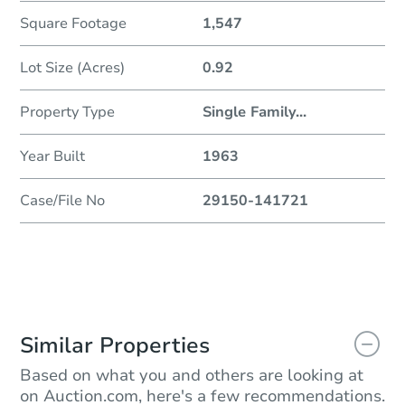
Square Footage
1,547
Lot Size (Acres)
0.92
Property Type
Single Family
...
Year Built
1963
Case/File No
29150-141721
Similar Properties
Based on what you and others are looking at
on Auction.com, here's a few recommendations.