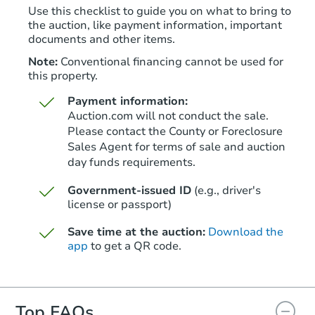
Use this checklist to guide you on what to bring to
the auction, like payment information, important
documents and other items.
Note:
Conventional financing cannot be used for
this property.
Payment information:
Auction.com will not conduct the sale.
Please contact the County or Foreclosure
Sales Agent for terms of sale and auction
day funds requirements.
Starts in 26 days
Government-issued ID
(e.g., driver's
TBD
Opening Bid
license or passport)
3
bd
2.5
ba
Save time at the auction:
Download the
106 Burke St, Nashua, NH 030
app
to get a QR code.
Foreclosure Sale
Top FAQs