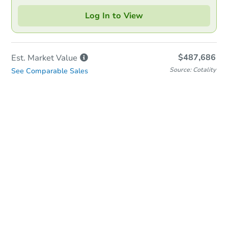
Log In to View
$487,686
Est. Market
Value
Source: Cotality
See Comparable Sales
In-Person Auction
Save for Updates
Why save?
Date
Wednesday, Aug 19, 2026