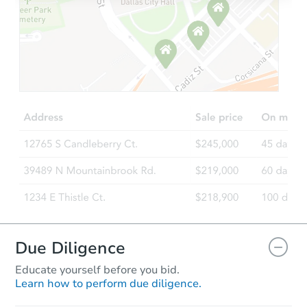
Starts in 27 days
TBD
Opening Bid
3
bd
1
ba
9 Starrett Rd, Bennington, NH
Foreclosure Sale
Due Diligence
Educate yourself before you bid.
Learn how to perform due diligence.
Starts in 3 days