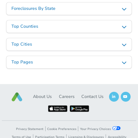
Opening Bid
Foreclosures By State
2
bd
1
ba
Foreclosure Sale
Top Counties
Top Cities
Top Pages
About Us
Careers
Contact Us
Starts in 24 days
$466,324
Est. Market Value
3
bd
2.5
ba
Privacy Statement
Cookie Preferences
Your Privacy Choices
Terms of Use
Participation Terms
Licensing & Disclosures
Accessibility