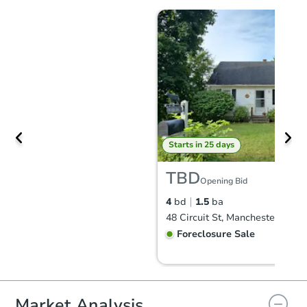
Starts in 25 days
TBD
Opening Bid
4
bd
1.5
ba
48 Circuit St, Manchester, NH 
Foreclosure Sale
Market Analysis