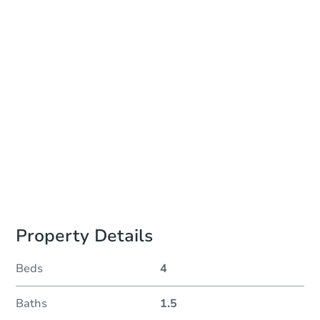
Add to calendar
Auction Start Time
9:00 am
Location
Auctions Held at Property Address
Prepare for the auction
Other properties at this auction
Property Details
Beds
4
Baths
1.5