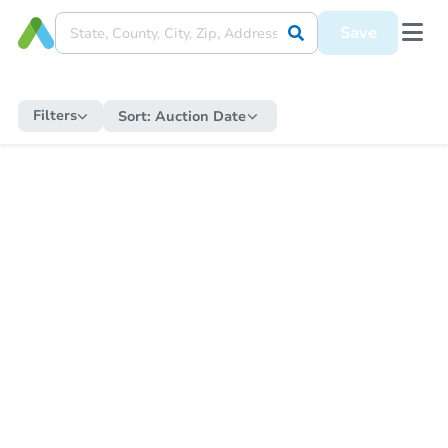
Save
Filters
Sort:
Auction Date