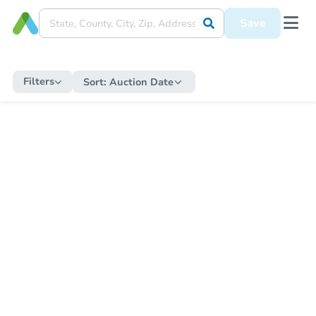
Save
Filters
Sort:
Auction Date