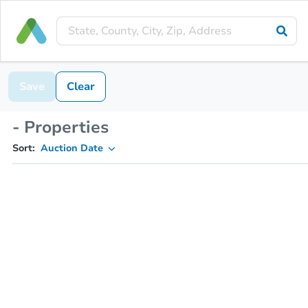
Save
Clear
- Properties
Sort:
Auction Date