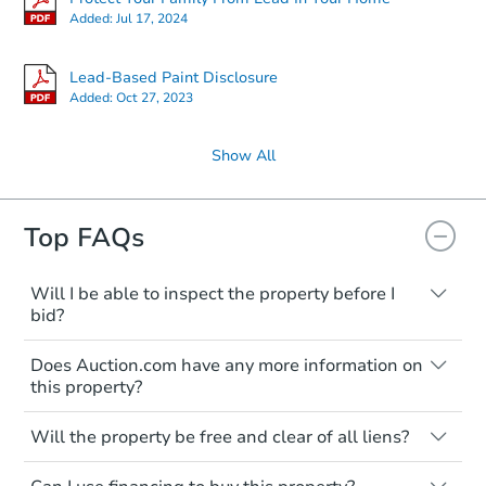
Added:
Jul 17, 2024
Lead-Based Paint Disclosure
Added:
Oct 27, 2023
Show All
Ends in 2 days
Top FAQs
$95,000
Opening Bid
Will I be able to inspect the property before I
bid?
3
bd
2
ba
Typically, no. Many properties will be sold
2741 31st Pl NE, Washington,
Does Auction.com have any more information on
"as is, where is," with all faults and
Bank Owned
this property?
limitations. You'll need to estimate any
renovation costs from a distance. Even if
Like other real estate transactions, you
you believe the home is vacant, treat it as
Will the property be free and clear of all liens?
should conduct careful due diligence
FCL Predict
occupied. These homes have not
before purchasing a property at auction.
Not necessarily. You should seek
transferred ownership yet and walking on