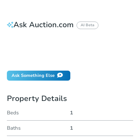
Ask Auction.com
AI Beta
How do I place a bid?
Can I bid on behalf of a client?
If I win, when do I pay?
Will I be responsible for an eviction?
Ask Something Else
Property Details
Beds
1
Baths
1