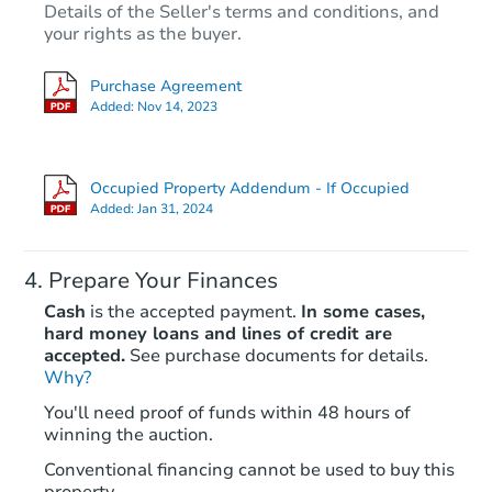
Details of the Seller's terms and conditions, and
$150,000
Opening Bid
your rights as the buyer.
2
bd
1
ba
Purchase Agreement
1913 P Street SE, Washington,
Added:
Nov 14, 2023
Bank Owned
Occupied Property Addendum - If Occupied
Added:
Jan 31, 2024
Prepare Your Finances
Cash
is the accepted payment.
In some cases,
hard money loans and lines of credit are
accepted.
See purchase documents for details.
Why?
Ends in 1 day
You'll need proof of funds within 48 hours of
winning the auction.
$499,500
Opening Bid
Conventional financing cannot be used to buy this
12
bd
7
ba