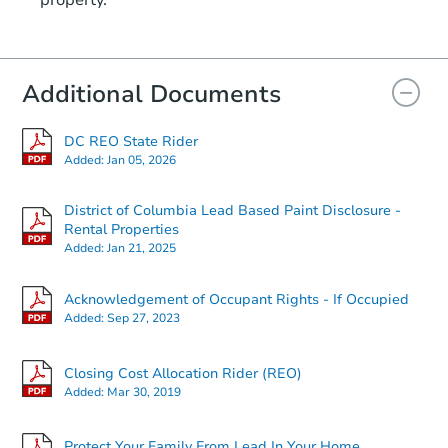
property.
1111 16th St NE, Washington,
Private Seller
Additional Documents
Interior Access
DC REO State Rider
Added:
Jan 05, 2026
District of Columbia Lead Based Paint Disclosure -
Rental Properties
Added:
Jan 21, 2025
Ends in 2 days
Acknowledgement of Occupant Rights - If Occupied
Added:
Sep 27, 2023
$100,000
Opening Bid
2
bd
2
ba
Closing Cost Allocation Rider (REO)
Added:
Mar 30, 2019
Bank Owned
Protect Your Family From Lead In Your Home