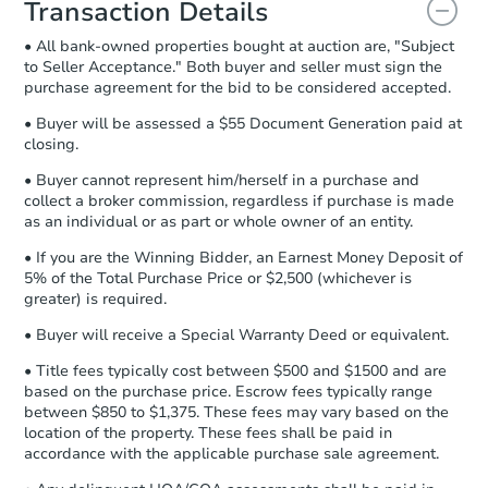
Transaction Details
and sign.
• All bank-owned properties bought at auction are, "Subject
Proof of Funds:
You need to provide
to Seller Acceptance." Both buyer and seller must sign the
Auction.com a copy of your Proof of
Starts in 1 day
purchase agreement for the bid to be considered accepted.
Funds by email within
2 business
days
.
$100,000
• Buyer will be assessed a $55 Document Generation paid at
Opening Bid
closing.
Earnest Money Deposit:
Unless
3
bd
1
ba
otherwise specified on your purchase
• Buyer cannot represent him/herself in a purchase and
agreement, you will need to send the
collect a broker commission, regardless if purchase is made
Bank Owned
Earnest Money Deposit to the closing
as an individual or as part or whole owner of an entity.
company within
2 business days
of
• If you are the Winning Bidder, an Earnest Money Deposit of
receiving the transfer instructions.
5% of the Total Purchase Price or $2,500 (whichever is
Send Auction.com a copy of your
Price Reduced
greater) is required.
confirmation receipt within
1
business day
of sending funds.
• Buyer will receive a Special Warranty Deed or equivalent.
• Title fees typically cost between $500 and $1500 and are
based on the purchase price. Escrow fees typically range
between $850 to $1,375. These fees may vary based on the
location of the property. These fees shall be paid in
accordance with the applicable purchase sale agreement.
Ends in 2 days