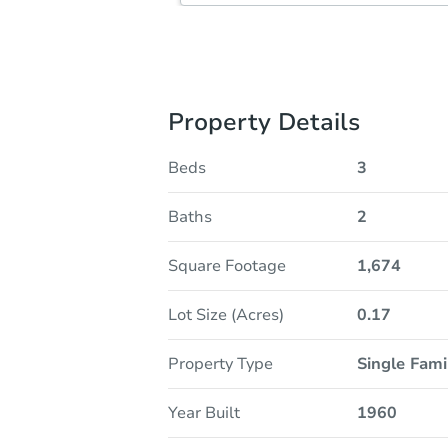
Property Details
Beds
3
Baths
2
Square Footage
1,674
Lot Size (Acres)
0.17
Property Type
Single Fam
Year Built
1960