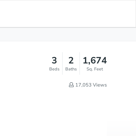
Opening Bid
$1
Save for
Download
Register to Bid
Updates
App
3
2
1,674
Beds
Baths
Sq. Feet
17,053
Views
Online Auction
Register to Bid