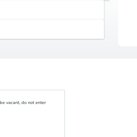
Earnest Money Deposit
Auctio
5% ($2,500 min)
Buyer's Premium
Durat
5% or $2,500
be vacant, do not enter