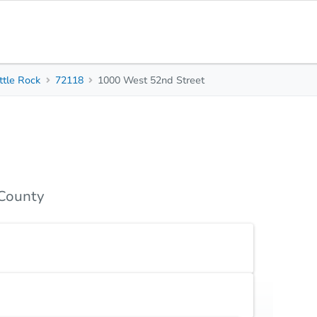
ttle Rock
72118
1000 West 52nd Street
3
2
1,674
Beds
Baths
Sq. Feet
Top FAQs
 County
land only.