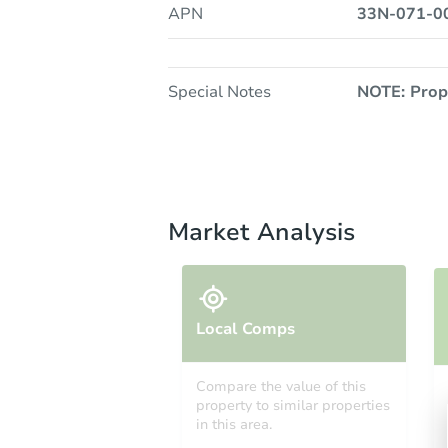
APN
33N-071-0
Special Notes
NOTE: Prop
Market Analysis
Local Comps
Compare the value of this
property to similar properties
in this area.