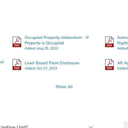
Occupied Property Addendum - if
Ackn
Property is Occupied
Right
Added:
Aug 29, 2022
Added
our
Lead-Based Paint Disclosure
AR Ag
Added:
Oct 27, 2023
Added
Show All
 before I bid?