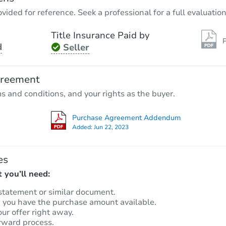
vided for reference. Seek a professional for a full evaluation
Title Insurance Paid by
P
d
Seller
greement
ms and conditions, and your rights as the buyer.
Purchase Agreement Addendum
Added:
Jun 22, 2023
es
 you’ll need:
statement or similar document.
m you have the purchase amount available.
our offer right away.
rward process.