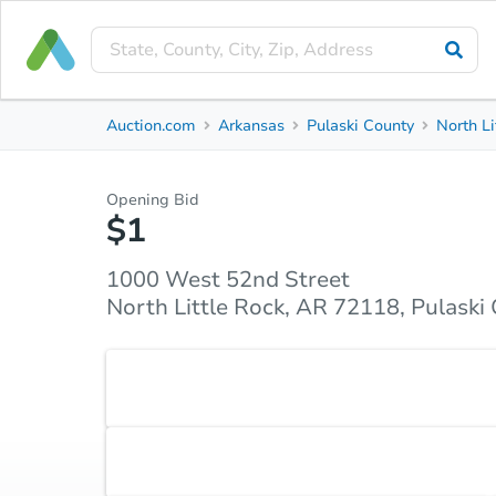
Private Seller
Auction.com
Arkansas
Pulaski County
North Li
1000 West 52nd Street
North Little Rock, AR 72118, Pulaski County
Opening Bid
$1
Property Details
Market Analysis
Due Diligence
1000 West 52nd Street
North Little Rock, AR 72118, Pulaski
NOTE: Property has been demoed; remains vacant 
Accepted Payment Type
Cash