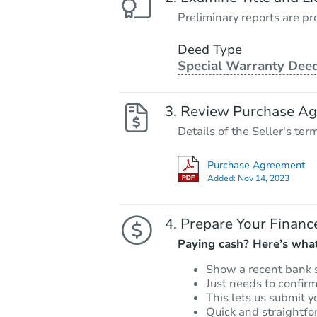
Preliminary reports are pro
Deed Type
Special Warranty Dee
Review Purchase A
Details of the Seller's ter
Purchase Agreement
Added:
Nov 14, 2023
Prepare Your Financ
Paying cash? Here’s what
Show a recent bank 
Just needs to confir
This lets us submit y
Quick and straightfo