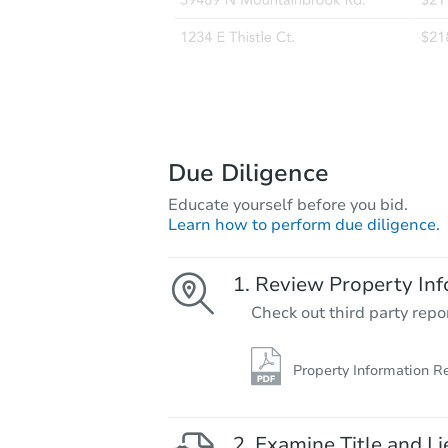
Due Diligence
Educate yourself before you bid.
Learn how to perform due diligence.
Review Property Inf
Check out third party repo
Property Information R
Examine Title and Li