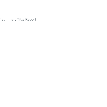
.
reliminary Title Report