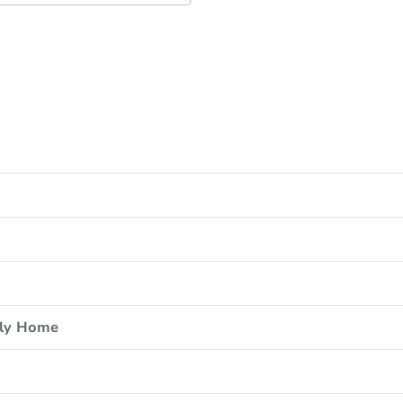
ily Home