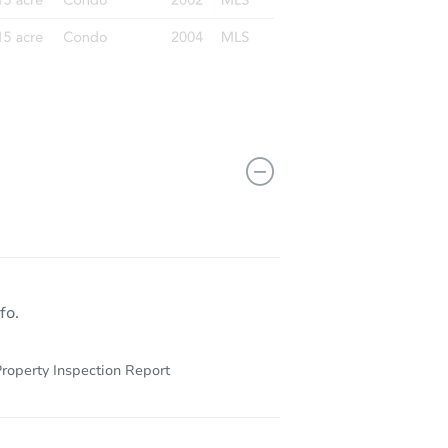
fo.
roperty Inspection Report