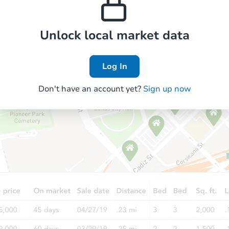
Unlock local market data
Log In
Don't have an account yet?
Sign up now