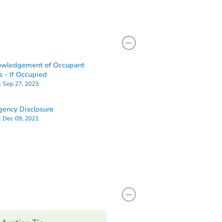
owledgement of Occupant
s - If Occupied
:
Sep 27, 2023
ency Disclosure
:
Dec 09, 2021