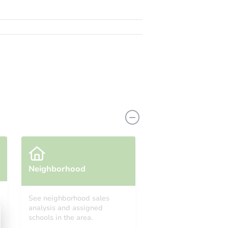
Neighborhood
See neighborhood sales
analysis and assigned
schools in the area.