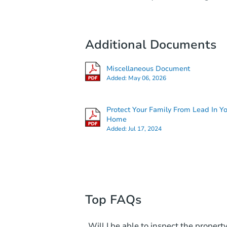
Additional Documents
Miscellaneous Document
Added:
May 06, 2026
Protect Your Family From Lead In Y
Home
Added:
Jul 17, 2024
Top FAQs
Will I be able to inspect the property