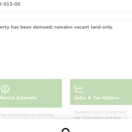
0-013-00
erty has been demoed; remains vacant land only.
Rental Estimate
Sales & Tax History
Research sales history and
Get information on monthly,
tax information and this
median, low and high rental
property’s estimated
prices in the area.
appreciation over time.