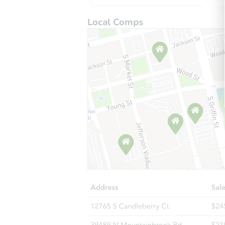
Local Comps