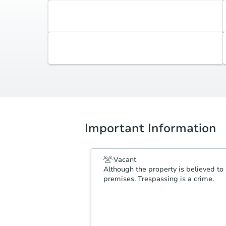
Accepted Contingencies
None
Additional Documents
Review additional documents
here
.
Important Information
Vacant
Although the property is believed to 
premises. Trespassing is a crime.