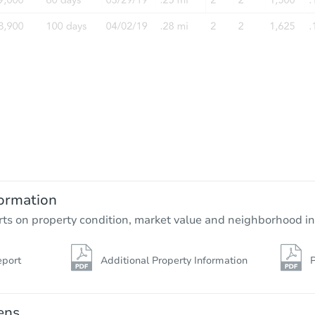
ormation
rts on property condition, market value and neighborhood in
eport
Additional Property Information
P
ens