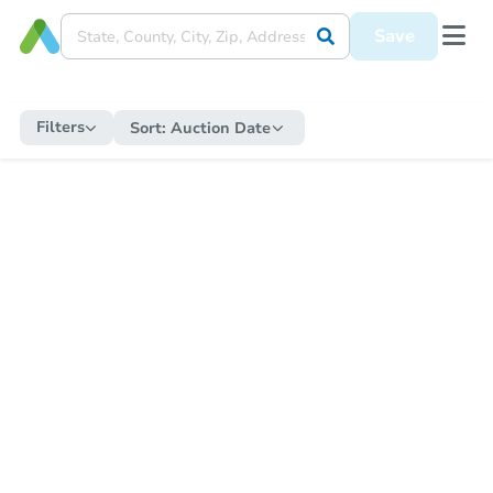
Save
Filters
Sort:
Auction Date