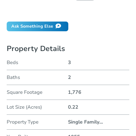
Did this property sell at auction?
Ask Something Else
Property Details
Beds
3
Baths
2
Square Footage
1,776
Lot Size (Acres)
0.22
Property Type
Single Family
...