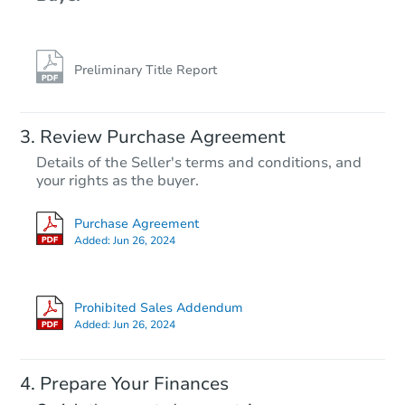
Preliminary Title Report
Review Purchase Agreement
Details of the Seller's terms and conditions, and
your rights as the buyer.
Purchase Agreement
Added:
Jun 26, 2024
Prohibited Sales Addendum
Added:
Jun 26, 2024
Prepare Your Finances