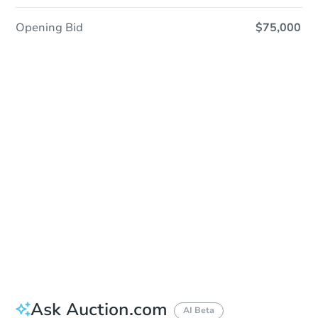
Opening Bid
$75,000
Sold
Sold
This property has sold.
View Similar Properties
Ask Auction.com
AI Beta