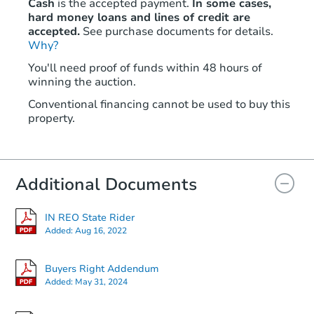
Cash
is the accepted payment.
In some cases,
hard money loans and lines of credit are
accepted.
See purchase documents for details.
Why?
You'll need proof of funds within 48 hours of
winning the auction.
Conventional financing cannot be used to buy this
property.
Additional Documents
IN REO State Rider
Added:
Aug 16, 2022
Buyers Right Addendum
Added:
May 31, 2024