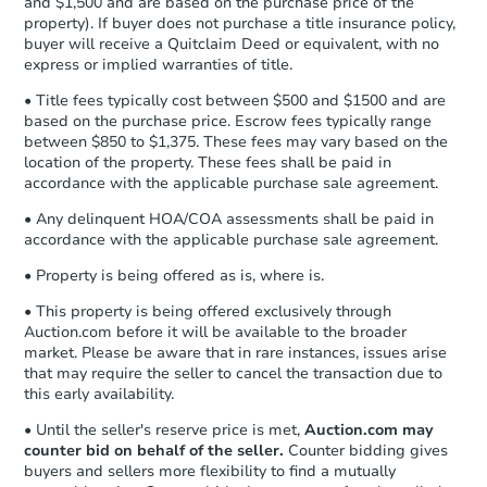
and $1,500 and are based on the purchase price of the
business day
of sending funds.
property). If buyer does not purchase a title insurance policy,
buyer will receive a Quitclaim Deed or equivalent, with no
express or implied warranties of title.
• Title fees typically cost between $500 and $1500 and are
based on the purchase price. Escrow fees typically range
between $850 to $1,375. These fees may vary based on the
location of the property. These fees shall be paid in
accordance with the applicable purchase sale agreement.
• Any delinquent HOA/COA assessments shall be paid in
accordance with the applicable purchase sale agreement.
• Property is being offered as is, where is.
• This property is being offered exclusively through
Auction.com before it will be available to the broader
market. Please be aware that in rare instances, issues arise
that may require the seller to cancel the transaction due to
this early availability.
• Until the seller's reserve price is met,
Auction.com may
counter bid on behalf of the seller.
Counter bidding gives
buyers and sellers more flexibility to find a mutually