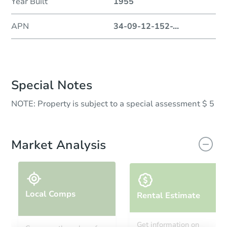
Year Built
1955
APN
34-09-12-152-
...
Special Notes
NOTE: Property is subject to a special assessment $ 5
Market Analysis
Local Comps
Rental Estimate
Get information on