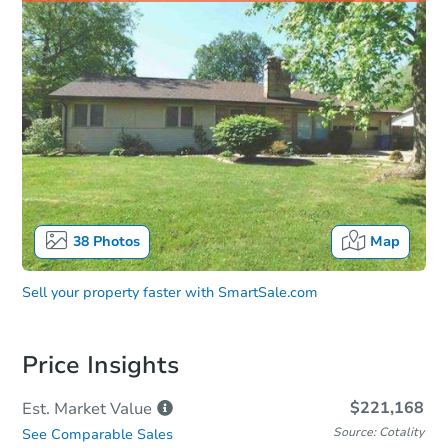
38
Photos
Map
Sell your property faster with
SmartSale.com
Price Insights
$221,168
Est. Market
Value
Source: Cotality
See Comparable Sales