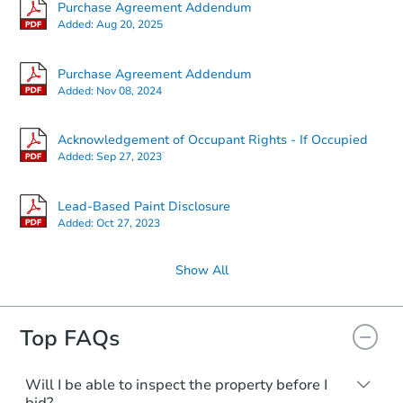
Purchase Agreement Addendum
Added:
Aug 20, 2025
Purchase Agreement Addendum
Added:
Nov 08, 2024
Acknowledgement of Occupant Rights - If Occupied
Added:
Sep 27, 2023
Lead-Based Paint Disclosure
Added:
Oct 27, 2023
Show All
Top FAQs
Will I be able to inspect the property before I