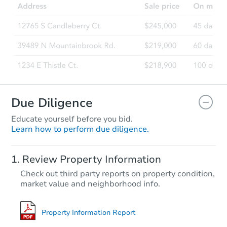
Due Diligence
Educate yourself before you bid.
Learn how to perform due diligence.
Review Property Information
Check out third party reports on property condition,
market value and neighborhood info.
Property Information Report