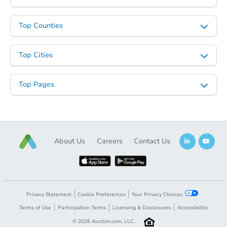
Top Counties
Top Cities
Top Pages
About Us
Careers
Contact Us
Privacy Statement
Cookie Preferences
Your Privacy Choices
Terms of Use
Participation Terms
Licensing & Disclosures
Accessibility
©
2026
Auction.com, LLC.