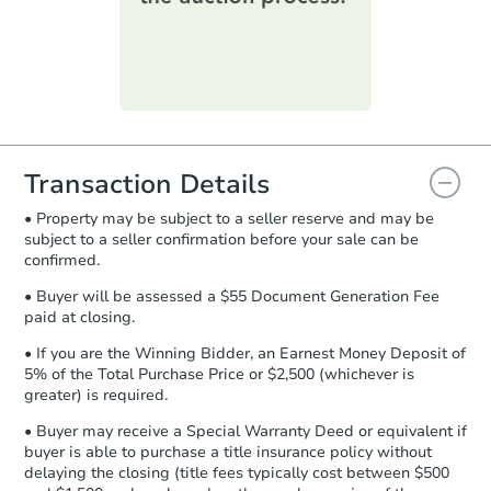
printable checklist
. Make sure to
submit the form within
1 business
day
.
Purchase Agreement:
Once
everything is verified, the Purchase
Agreement will be generated and
you will need to sign and return the
document for the seller to review
Transaction Details
and sign.
• Property may be subject to a seller reserve and may be
Proof of Funds:
You need to provide
subject to a seller confirmation before your sale can be
Auction.com a copy of your Proof of
confirmed.
Funds by email within
2 business
days
.
• Buyer will be assessed a $55 Document Generation Fee
paid at closing.
Earnest Money Deposit:
Unless
otherwise specified on your purchase
• If you are the Winning Bidder, an Earnest Money Deposit of
agreement, you will need to send the
5% of the Total Purchase Price or $2,500 (whichever is
Earnest Money Deposit to the closing
greater) is required.
company within
2 business days
of
• Buyer may receive a Special Warranty Deed or equivalent if
receiving the transfer instructions.
buyer is able to purchase a title insurance policy without
Send Auction.com a copy of your
delaying the closing (title fees typically cost between $500
confirmation receipt within
1