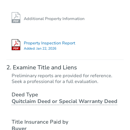
Additional Property Information
Property Inspection Report
Added:
Jan 22, 2026
Examine Title and Liens
Preliminary reports are provided for reference.
Seek a professional for a full evaluation.
Deed Type
Quitclaim Deed or Special Warranty Deed
Title Insurance Paid by
Buyer