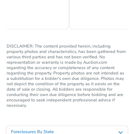
Chat is Currently Offline
Ask Us Something
DISCLAIMER: The content provided herein, including
property photos and characteristics, has been gathered from
various third parties and has not been verified. No
representation or warranty is made by Auction.com
regarding the accuracy or completeness of any content
regarding the property. Property photos are not intended as
a substitution for a bidder's own due diligence. Photos may
not depict the condition of the property as it exists on the
date of sale or closing. All bidders are responsible for
conducting their own due diligence before bidding and are
encouraged to seek independent professional advice if
necessary.
Foreclosures By State