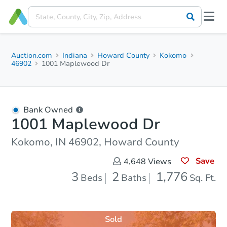
Auction.com
Indiana
Howard County
Kokomo
46902
1001 Maplewood Dr
Bank Owned
1001 Maplewood Dr
Kokomo, IN 46902, Howard County
Save
4,648
Views
3
2
1,776
Beds
Baths
Sq. Ft.
Sold