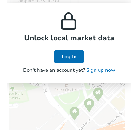
Compare the value of
monthly, median, low
this property to similar
and high rental prices in
properties in this area.
the area.
Local Comps
Unlock local market data
Log In
Don't have an account yet?
Sign up now