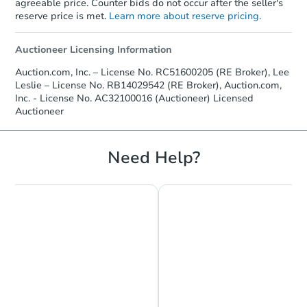
agreeable price. Counter bids do not occur after the seller's
reserve price is met.
Learn more about reserve pricing.
Auctioneer Licensing Information
Auction.com, Inc. – License No. RC51600205 (RE Broker), Lee
Leslie – License No. RB14029542 (RE Broker), Auction.com,
Inc. - License No. AC32100016 (Auctioneer) Licensed
Auctioneer
Need Help?