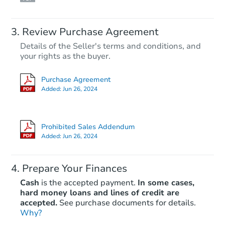
Review Purchase Agreement
Details of the Seller's terms and conditions, and
your rights as the buyer.
Purchase Agreement
Added:
Jun 26, 2024
Prohibited Sales Addendum
Added:
Jun 26, 2024
Prepare Your Finances
Cash
is the accepted payment.
In some cases,
hard money loans and lines of credit are
accepted.
See purchase documents for details.
Why?