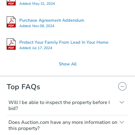
Added:
May 31, 2024
Purchase Agreement Addendum
Added:
Nov 08, 2024
Protect Your Family From Lead In Your Home
Added:
Jul 17, 2024
Show All
Top FAQs
Will I be able to inspect the property before I
bid?
Typically, no. Many properties will be sold
Does Auction.com have any more information on
"as is, where is," with all faults and
this property?
limitations. You'll need to estimate any
renovation costs from a distance. Even if