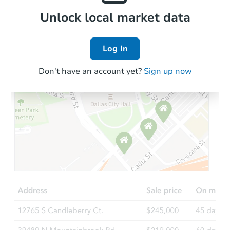
Local Comps
Unlock local market data
Log In
Don't have an account yet?
Sign up now