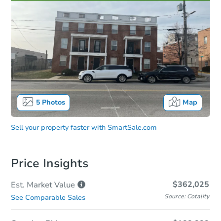
5
Photos
Map
Sell your property faster with
SmartSale.com
Price Insights
$362,025
Est. Market
Value
Source: Cotality
See Comparable Sales