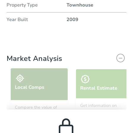
Property Type
Townhouse
Year Built
2009
Market Analysis
Local Comps
Rental Estimate
Get information on
Compare the value of
monthly, median, low
this property to similar
and high rental prices in
properties in this area.
the area.