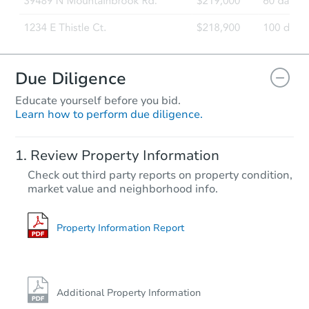
Due Diligence
Educate yourself before you bid.
Learn how to perform due diligence.
Review Property Information
Check out third party reports on property condition,
market value and neighborhood info.
Property Information Report
Additional Property Information