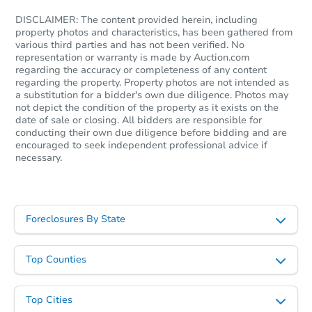
DISCLAIMER: The content provided herein, including
property photos and characteristics, has been gathered from
various third parties and has not been verified. No
representation or warranty is made by Auction.com
regarding the accuracy or completeness of any content
regarding the property. Property photos are not intended as
a substitution for a bidder's own due diligence. Photos may
not depict the condition of the property as it exists on the
date of sale or closing. All bidders are responsible for
conducting their own due diligence before bidding and are
encouraged to seek independent professional advice if
necessary.
Foreclosures By State
Top Counties
Top Cities