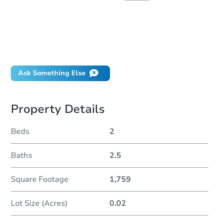
How do I place a bid?
Can I bid on behalf of a client?
If I win, when do I pay?
Will I be responsible for an eviction?
Ask Something Else
Property Details
Beds
2
Baths
2.5
Square Footage
1,759
Lot Size (Acres)
0.02