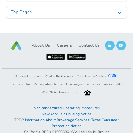
Top Pages
About Us
Careers
Contact Us
Privacy Statement
Cookie Preferences
Your Privacy Choices
Terms of Use
Participation Terms
Licensing & Disclosures
Accessibility
©
2026
Auction.com, LLC.
NY Standardized Operating Procedures
New York Fair Housing Notice
TREC:
Information About Brokerage Services
;
Texas Consumer
Protection Notice
California DRE # 01093886; WV: Lee Leslie, Broker