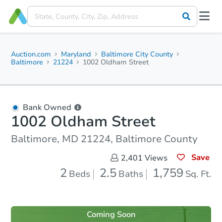
Auction.com
Maryland
Baltimore City County
Baltimore
21224
1002 Oldham Street
Bank Owned
1002 Oldham Street
Baltimore, MD 21224, Baltimore County
Save
2,401
Views
2
2.5
1,759
Beds
Baths
Sq. Ft.
Coming Soon