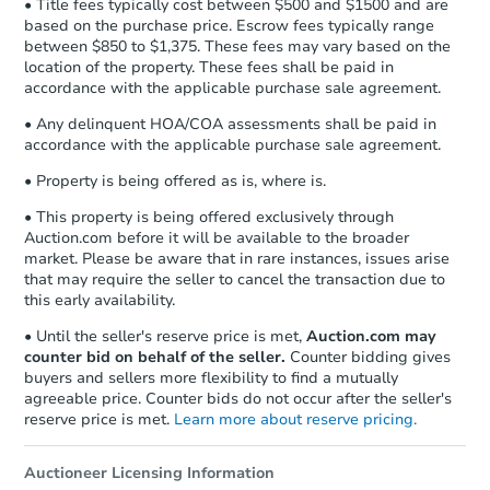
• Title fees typically cost between $500 and $1500 and are
based on the purchase price. Escrow fees typically range
between $850 to $1,375. These fees may vary based on the
location of the property. These fees shall be paid in
accordance with the applicable purchase sale agreement.
• Any delinquent HOA/COA assessments shall be paid in
accordance with the applicable purchase sale agreement.
• Property is being offered as is, where is.
• This property is being offered exclusively through
Auction.com before it will be available to the broader
market. Please be aware that in rare instances, issues arise
that may require the seller to cancel the transaction due to
this early availability.
• Until the seller's reserve price is met,
Auction.com may
counter bid on behalf of the seller.
Counter bidding gives
buyers and sellers more flexibility to find a mutually
agreeable price. Counter bids do not occur after the seller's
reserve price is met.
Learn more about reserve pricing.
Auctioneer Licensing Information