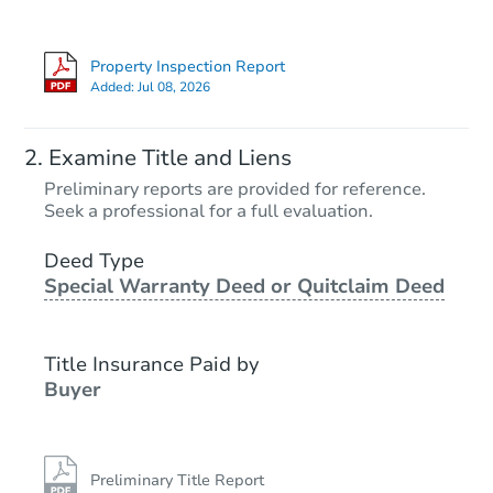
Property Inspection Report
Added:
Jul 08, 2026
Examine Title and Liens
Preliminary reports are provided for reference.
Seek a professional for a full evaluation.
Deed Type
Special Warranty Deed or Quitclaim Deed
Title Insurance Paid by
Buyer
Preliminary Title Report