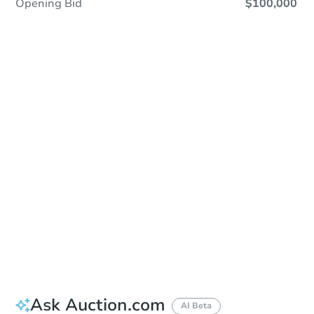
Opening Bid
$100,000
Save This Property
For updates, save this property to
your dashboard.
Detailed dates & times
coming soon!
Ask Auction.com
AI Beta