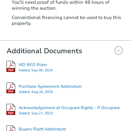
You'll need proof of funds within 48 hours of
winning the auction.
Conventional financing cannot be used to buy this
property.
Additional Documents
MD REO Rider
Added:
Sep 06, 2024
Purchase Agreement Addendum
Added:
Aug 20, 2025
Acknowledgement of Occupant Rights - If Occupied
Added:
Sep 27, 2023
Buyers Right Addendum