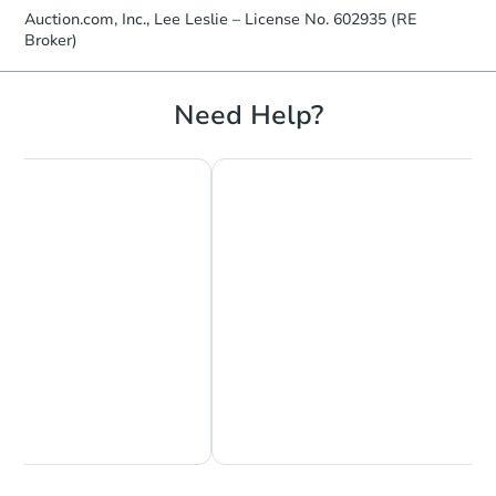
Auction.com, Inc., Lee Leslie – License No. 602935 (RE
Broker)
Need Help?
Chat Now
Ask Us Something