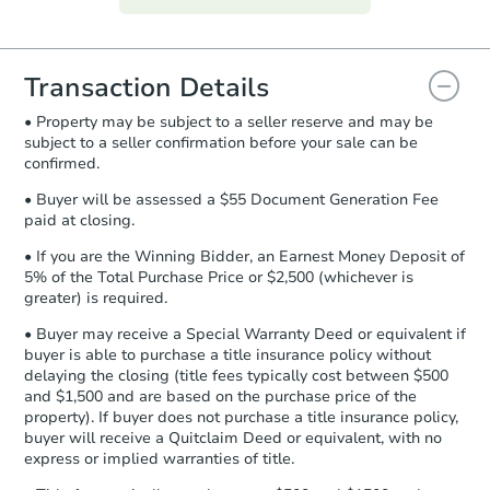
everything is verified, the Purchase
Agreement will be generated and
you will need to sign and return the
document for the seller to review
Transaction Details
and sign.
• Property may be subject to a seller reserve and may be
Proof of Funds:
You need to provide
subject to a seller confirmation before your sale can be
Auction.com a copy of your Proof of
confirmed.
Funds by email within
2 business
days
.
• Buyer will be assessed a $55 Document Generation Fee
paid at closing.
Earnest Money Deposit:
Unless
otherwise specified on your purchase
• If you are the Winning Bidder, an Earnest Money Deposit of
agreement, you will need to send the
5% of the Total Purchase Price or $2,500 (whichever is
Earnest Money Deposit to the closing
greater) is required.
company within
2 business days
of
• Buyer may receive a Special Warranty Deed or equivalent if
receiving the transfer instructions.
buyer is able to purchase a title insurance policy without
Send Auction.com a copy of your
delaying the closing (title fees typically cost between $500
confirmation receipt within
1
and $1,500 and are based on the purchase price of the
business day
of sending funds.
property). If buyer does not purchase a title insurance policy,
buyer will receive a Quitclaim Deed or equivalent, with no
express or implied warranties of title.