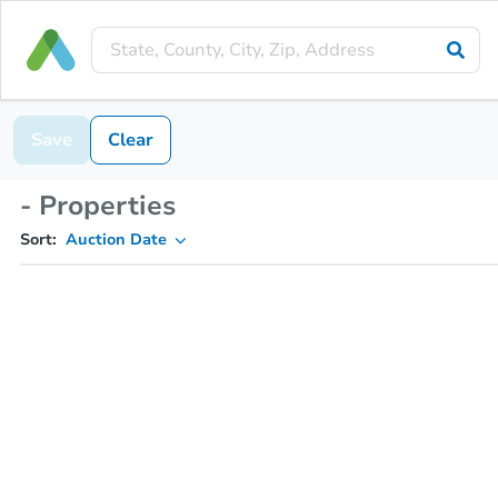
Save
Clear
- Properties
Sort:
Auction Date