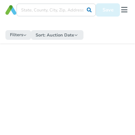
Save
Filters
Sort:
Auction Date