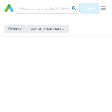
Save
Filters
Sort:
Auction Date