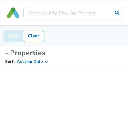
Save
Clear
- Properties
Sort:
Auction Date