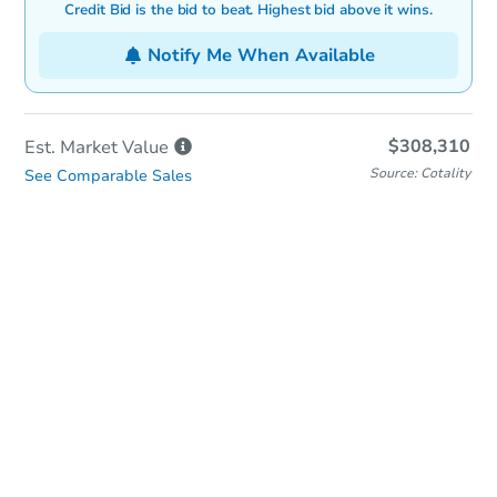
Credit Bid is the bid to beat. Highest bid above it wins.
Notify Me When Available
$308,310
Est. Market
Value
Source: Cotality
See Comparable Sales
In-Person Auction
Save for Updates
Why save?