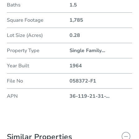
Baths
1.5
Square Footage
1,785
Lot Size (Acres)
0.28
Property Type
Single Family
...
Year Built
1964
File No
058372-F1
APN
36-119-21-31-
...
Similar Properties