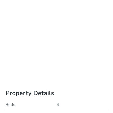
Date
Wednesday, Aug 19, 2026
Add to calendar
Auction Start Time
10:00 am
Location
Minneapolis City Hall - Hennepin County Sheriffs Office, Civil Unit, Room 30
350 S. 5th St. , Minneapolis, MN 55415
Prepare for the auction
Other properties at this auction
Property Details
Beds
4