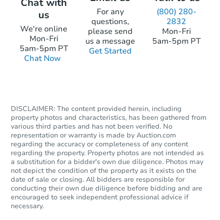
Chat with
For any
(800) 280-
us
questions,
2832
We're online
please send
Mon-Fri
Mon-Fri
Starts in 24 days
us a message
5am-5pm PT
5am-5pm PT
Get Started
Chat Now
TBD
Opening Bid
4
bd
2
ba
928 Franklin Ter, Minneapolis,
Foreclosure Sale
DISCLAIMER: The content provided herein, including
property photos and characteristics, has been gathered from
various third parties and has not been verified. No
representation or warranty is made by Auction.com
FCL Predict
regarding the accuracy or completeness of any content
regarding the property. Property photos are not intended as
a substitution for a bidder's own due diligence. Photos may
not depict the condition of the property as it exists on the
date of sale or closing. All bidders are responsible for
conducting their own due diligence before bidding and are
encouraged to seek independent professional advice if
necessary.