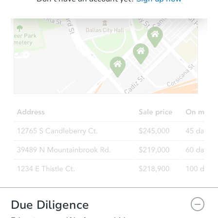
Starts in 18 days
$264,801
Est. Market Value
3
bd
1
ba
Foreclosure Sale
Due Diligence