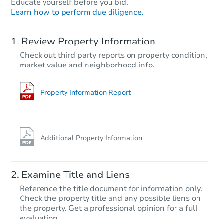
Educate yourself before you bid.
Learn how to perform due diligence.
Starts in 28 days
Review Property Information
TBD
Check out third party reports on property condition,
Opening Bid
market value and neighborhood info.
2
bd
1.5
ba
Foreclosure Sale
Property Information Report
Additional Property Information
Examine Title and Liens
Reference the title document for information only.
Check the property title and any possible liens on
the property. Get a professional opinion for a full
Starts in 21 days
evaluation.