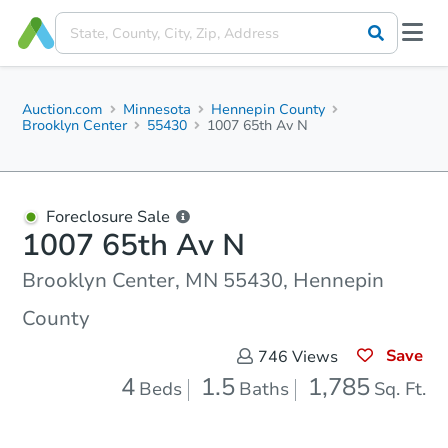
Auction.com
Minnesota
Hennepin County
Brooklyn Center
55430
1007 65th Av N
Foreclosure Sale
1007 65th Av N
Brooklyn Center, MN 55430, Hennepin
County
Save
746
Views
4
1.5
1,785
Beds
Baths
Sq. Ft.