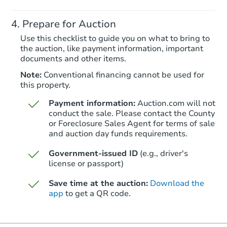
Prepare for Auction
Redemption
Use this checklist to guide you on what to bring to
the auction, like payment information, important
documents and other items.
Note:
Conventional financing cannot be used for
this property.
Payment information:
Auction.com will not
conduct the sale. Please contact the County
or Foreclosure Sales Agent for terms of sale
and auction day funds requirements.
Starts in 24 days
Government-issued ID
(e.g., driver's
license or passport)
TBD
Opening Bid
Save time at the auction:
Download the
4
bd
2
ba
app
to get a QR code.
Foreclosure Sale