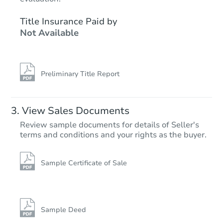
TBD
Title Insurance Paid by
Opening Bid
Not Available
3
bd
3.25
ba
Foreclosure Sale
Preliminary Title Report
Hot
First Look
View Sales Documents
Review sample documents for details of Seller's
terms and conditions and your rights as the buyer.
Sample Certificate of Sale
Starts in 16 days
$95,000
Opening Bid
Sample Deed
4
bd
1.5
ba