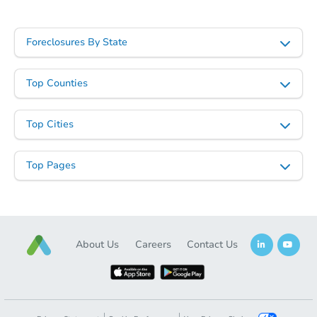
Starts in 7 days
$265,997
Foreclosures By State
Est. Market Value
3
bd
1.5
ba
Top Counties
Foreclosure Sale
Top Cities
Top Pages
About Us
Careers
Contact Us
Starts in 28 days
$407,016
Est. Market Value