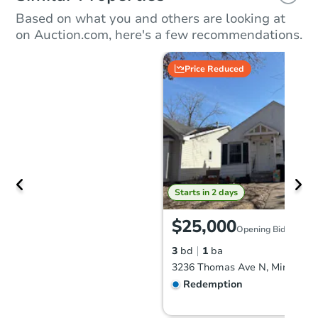
Based on what you and others are looking at
on Auction.com, here's a few recommendations.
Price Reduced
Starts in 2 days
$25,000
Opening Bid
3
bd
1
ba
Redemption