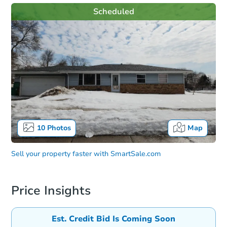
Scheduled
10
Photos
Map
Sell your property faster with
SmartSale.com
Price Insights
Est. Credit Bid Is Coming Soon