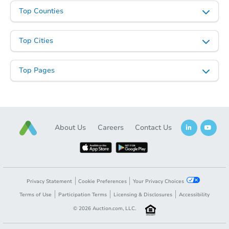
Top Counties
Top Cities
Top Pages
About Us
Careers
Contact Us
Privacy Statement
Cookie Preferences
Your Privacy Choices
Terms of Use
Participation Terms
Licensing & Disclosures
Accessibility
©
2026
Auction.com, LLC.