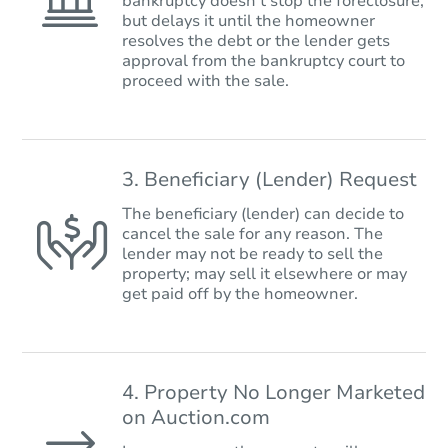
bankruptcy doesn’t stop the foreclosure,
but delays it until the homeowner
resolves the debt or the lender gets
approval from the bankruptcy court to
proceed with the sale.
3. Beneficiary (Lender) Request
The beneficiary (lender) can decide to
cancel the sale for any reason. The
lender may not be ready to sell the
property; may sell it elsewhere or may
get paid off by the homeowner.
4. Property No Longer Marketed
on Auction.com