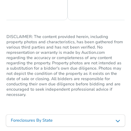
Chat is Currently Offline
Ask Us Something
DISCLAIMER: The content provided herein, including
property photos and characteristics, has been gathered from
various third parties and has not been verified. No
representation or warranty is made by Auction.com
regarding the accuracy or completeness of any content
regarding the property. Property photos are not intended as
a substitution for a bidder's own due diligence. Photos may
not depict the condition of the property as it exists on the
date of sale or closing. All bidders are responsible for
conducting their own due diligence before bidding and are
encouraged to seek independent professional advice if
necessary.
Foreclosures By State