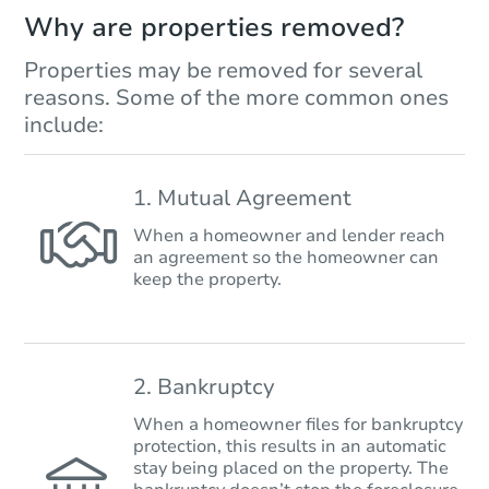
Why are properties removed?
Properties may be removed for several
reasons. Some of the more common ones
include:
1. Mutual Agreement
When a homeowner and lender reach
an agreement so the homeowner can
keep the property.
2. Bankruptcy
When a homeowner files for bankruptcy
protection, this results in an automatic
stay being placed on the property. The