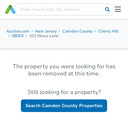
Auction.com
New Jersey
Camden County
Cherry Hill
08003
101 Mews Lane
The property you were looking for has
been removed at this time.
Still looking for a property?
Search
Camden County
Properties