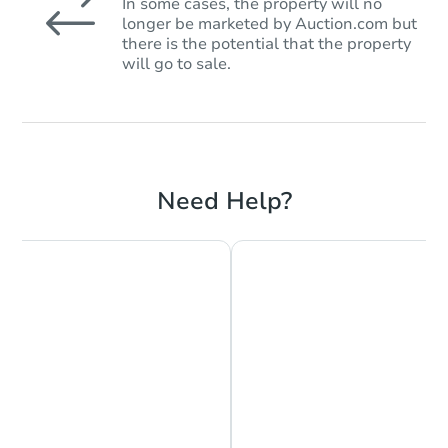
In some cases, the property will no
longer be marketed by Auction.com but
there is the potential that the property
will go to sale.
Need Help?