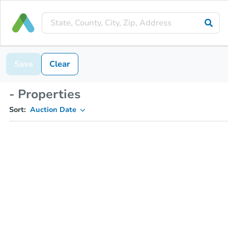
Save
Clear
- Properties
Sort:
Auction Date