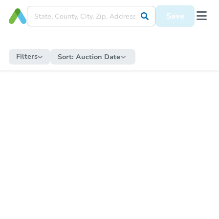
Save
Filters
Sort:
Auction Date