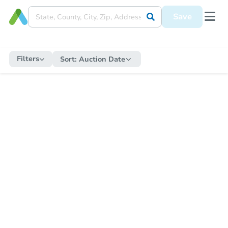
Save
Filters
Sort:
Auction Date